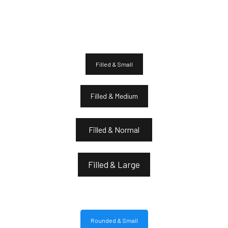
Filled & Small
Filled & Medium
Filled & Normal
Filled & Large
Rounded & Small