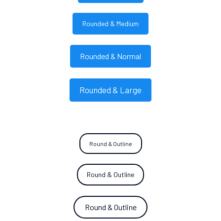
Rounded & Medium
Rounded & Normal
Rounded & Large
Round & Outline
Round & Outline
Round & Outline