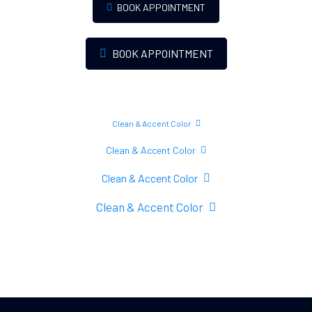
BOOK APPOINTMENT
BOOK APPOINTMENT
Clean & Accent Color
Clean & Accent Color
Clean & Accent Color
Clean & Accent Color