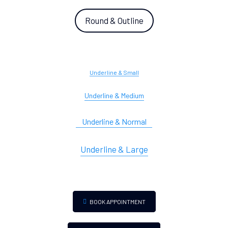
Round & Outline
Underline & Small
Underline & Medium
Underline & Normal
Underline & Large
BOOK APPOINTMENT