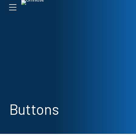
Buttons