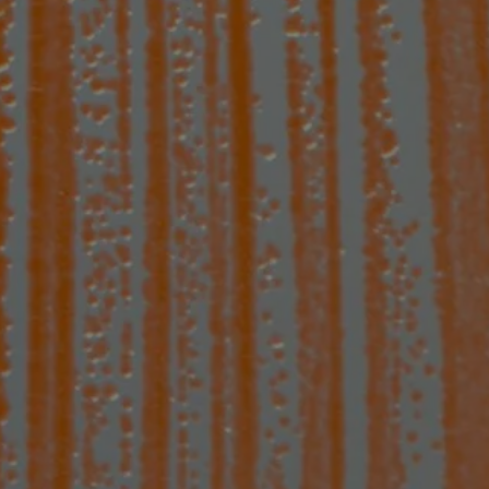
o fight