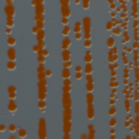
the range of