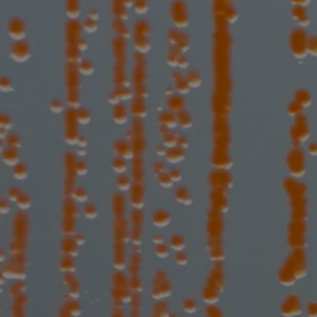
bioconjuga
more bacte