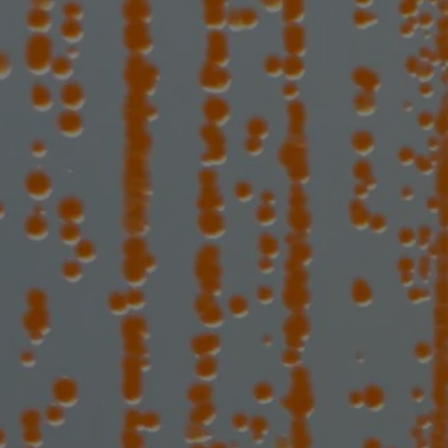
te vaccines t
rial threats