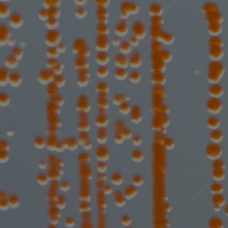
Expanding 