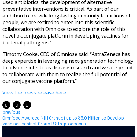
used antibiotics, the development of alternative
preventative interventions is critical. As part of our
ambition to provide long-lasting immunity to millions of
people, we are excited to enter into this scientific
collaboration with Omniose to explore the role of this
novel bioconjugate platform in developing vaccines for
bacterial pathogens.”
Timothy Cooke, CEO of Omniose said: “AstraZeneca has
deep expertise in leveraging next-generation technology
to advance infectious disease research and we are proud
to collaborate with them to realize the full potential of
our conjugate vaccine platform.”
View the press release here.
previous
Omniose Awarded NIH Grant of up to $3.0 Million to Develop
Vaccines against Group B Streptococcus