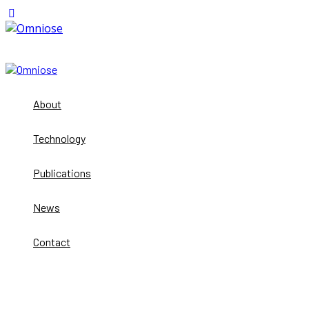
About
Technology
Publications
News
Contact