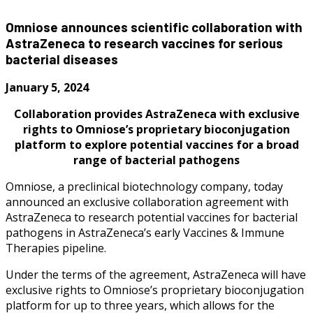
Omniose announces scientific collaboration with
AstraZeneca to research vaccines for serious
bacterial diseases
January 5, 2024
Collaboration provides AstraZeneca with exclusive
rights to Omniose’s proprietary bioconjugation
platform to explore potential vaccines for a broad
range of bacterial pathogens
Omniose, a preclinical biotechnology company, today
announced an exclusive collaboration agreement with
AstraZeneca to research potential vaccines for bacterial
pathogens in AstraZeneca’s early Vaccines & Immune
Therapies pipeline.
Under the terms of the agreement, AstraZeneca will have
exclusive rights to Omniose’s proprietary bioconjugation
platform for up to three years, which allows for the