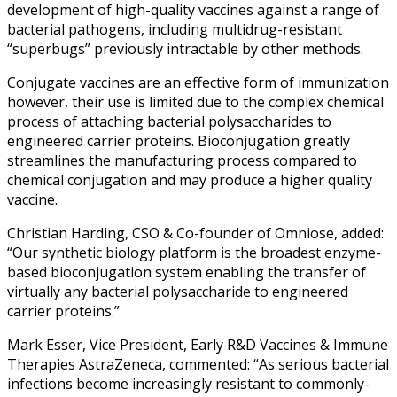
development of high-quality vaccines against a range of
bacterial pathogens, including multidrug-resistant
“superbugs” previously intractable by other methods.
Conjugate vaccines are an effective form of immunization
however, their use is limited due to the complex chemical
process of attaching bacterial polysaccharides to
engineered carrier proteins. Bioconjugation greatly
streamlines the manufacturing process compared to
chemical conjugation and may produce a higher quality
vaccine.
Christian Harding, CSO & Co-founder of Omniose, added:
“Our synthetic biology platform is the broadest enzyme-
based bioconjugation system enabling the transfer of
virtually any bacterial polysaccharide to engineered
carrier proteins.”
Mark Esser, Vice President, Early R&D Vaccines & Immune
Therapies AstraZeneca, commented: “As serious bacterial
infections become increasingly resistant to commonly-